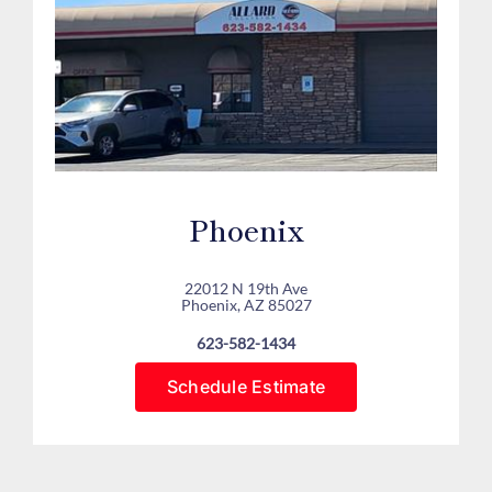
Phoenix
22012 N 19th Ave
Phoenix, AZ 85027
623-582-1434
Schedule Estimate