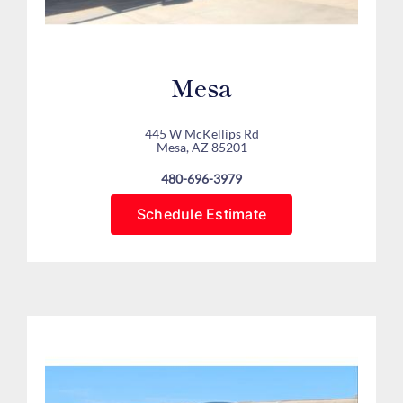
Mesa
445 W McKellips Rd
Mesa, AZ 85201
480-696-3979
Schedule Estimate