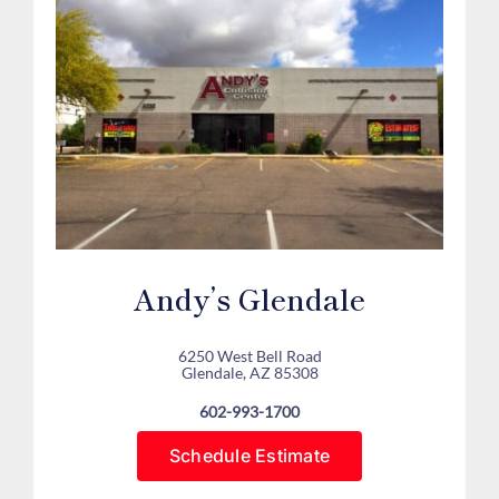
Andy’s Glendale
6250 West Bell Road
Glendale, AZ 85308
602-993-1700
Schedule Estimate