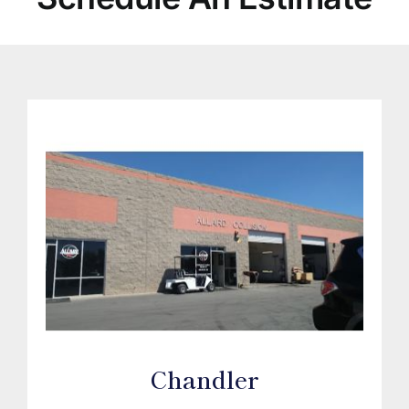
Chandler