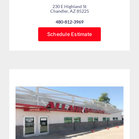
230 E Highland St
Chandler, AZ 85225
480-812-3969
Schedule Estimate