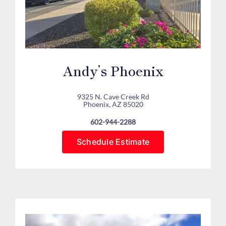
Andy’s Phoenix
9325 N. Cave Creek Rd
Phoenix, AZ 85020
602-944-2288
Schedule Estimate