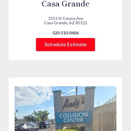
Casa Grande
3151 N Cessna Ave
Casa Grande, AZ 85122
520-510-0406
Schedule Estimate