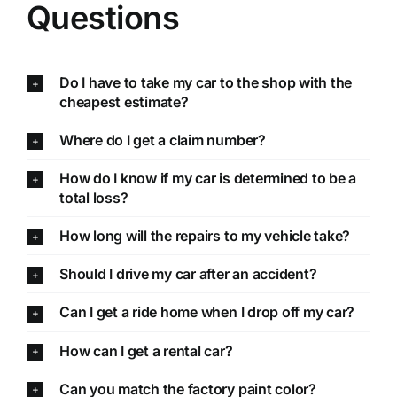
Questions
Do I have to take my car to the shop with the
cheapest estimate?
Where do I get a claim number?
How do I know if my car is determined to be a
total loss?
How long will the repairs to my vehicle take?
Should I drive my car after an accident?
Can I get a ride home when I drop off my car?
How can I get a rental car?
Can you match the factory paint color?