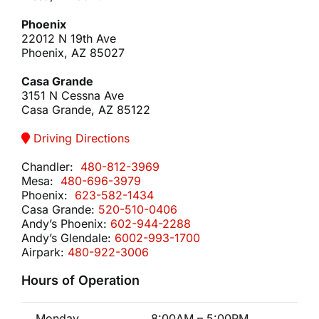
Phoenix
22012 N 19th Ave
Phoenix, AZ 85027
Casa Grande
3151 N Cessna Ave
Casa Grande, AZ 85122
Driving Directions
Chandler:
480-812-3969
Mesa:
480-696-3979
Phoenix:
623-582-1434
Casa Grande:
520-510-0406
Andy’s Phoenix:
602-944-2288
Andy’s Glendale:
6002-993-1700
Airpark:
480-922-3006
Hours of Operation
Monday
8:00AM – 5:00PM