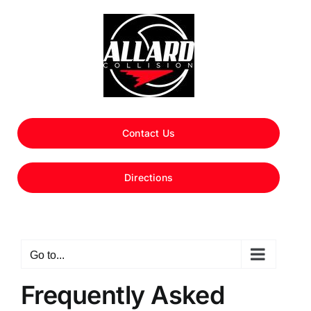
Skip
to
content
Contact Us
Directions
Go to...
Frequently Asked