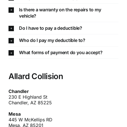
Is there a warranty on the repairs to my
vehicle?
Do I have to pay a deductible?
Who do I pay my deductible to?
What forms of payment do you accept?
Allard Collision
Chandler
230 E Highland St
Chandler, AZ 85225
Mesa
445 W McKellips RD
Mesa, AZ 85201