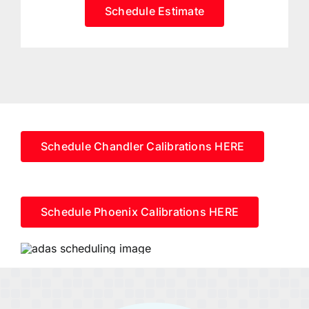
Schedule Estimate
Schedule Chandler Calibrations HERE
Schedule Phoenix Calibrations HERE