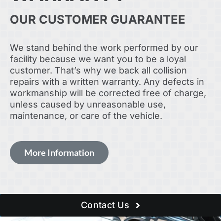
OUR CUSTOMER GUARANTEE
We stand behind the work performed by our
facility because we want you to be a loyal
customer. That’s why we back all collision
repairs with a written warranty. Any defects in
workmanship will be corrected free of charge,
unless caused by unreasonable use,
maintenance, or care of the vehicle.
More Information
Contact Us