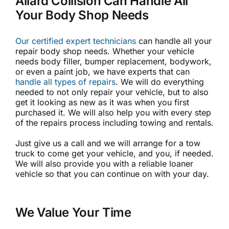
Allard Collision Can Handle All
Your Body Shop Needs
Our certified expert technicians
can handle all your
repair body shop needs. Whether your vehicle
needs body filler, bumper replacement, bodywork,
or even a paint job, we have experts that can
handle all types of repairs
. We will do everything
needed to not only repair your vehicle, but to also
get it looking as new as it was when you first
purchased it. We will also help you with every step
of the repairs process including towing and rentals.
Just give us a call and we will arrange for a tow
truck to come get your vehicle, and you, if needed.
We will also provide you with a reliable loaner
vehicle so that you can continue on with your day.
We Value Your Time