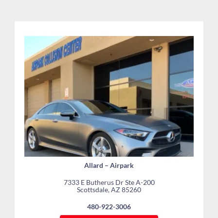
Allard – Airpark
7333 E Butherus Dr Ste A-200
Scottsdale, AZ 85260
480-922-3006