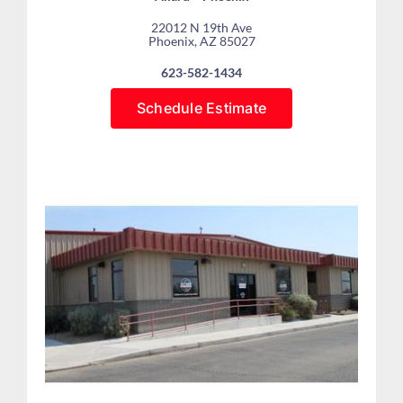
22012 N 19th Ave
Phoenix, AZ 85027
623-582-1434
Schedule Estimate