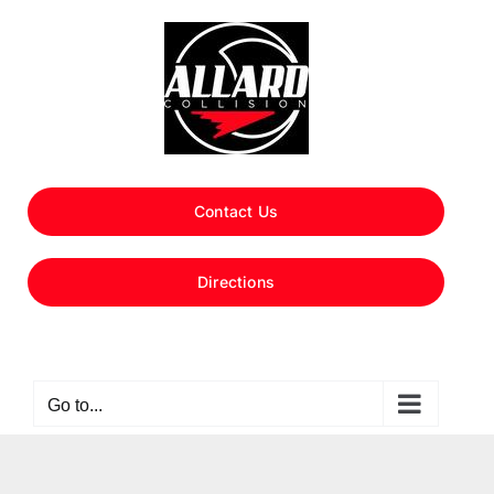
Skip
to
content
Contact Us
Directions
Go to...