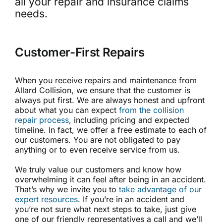
all your repair and insurance claims
needs.
Customer-First Repairs
When you receive repairs and maintenance from
Allard Collision, we ensure that the customer is
always put first. We are always honest and upfront
about what you can expect
from the collision
repair process
, including pricing and expected
timeline. In fact, we offer a free estimate to each of
our customers. You are not obligated to pay
anything or to even receive service from us.
We truly value our customers and know how
overwhelming it can feel after being in an accident.
That’s why we invite you to
take advantage of our
expert resources
. If you’re in an accident and
you’re not sure what next steps to take, just give
one of our friendly representatives a call and we’ll