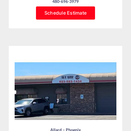
480-696-3979
Schedule Estimate
Allard – Phoenix