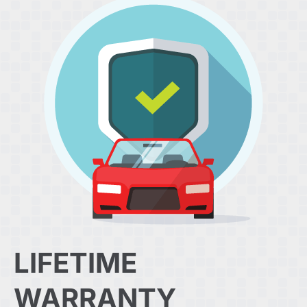
LIFETIME
WARRANTY