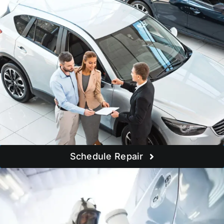
Schedule Repair