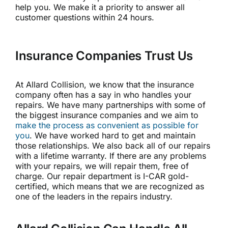
help you. We make it a priority to answer all
customer questions within 24 hours.
Insurance Companies Trust Us
At Allard Collision, we know that the insurance
company often has a say in who handles your
repairs. We have many partnerships with some of
the biggest insurance companies and we aim to
make the process as convenient as possible for
you
. We have worked hard to get and maintain
those relationships. We also back all of our repairs
with a lifetime warranty. If there are any problems
with your repairs, we will repair them, free of
charge. Our repair department is I-CAR gold-
certified, which means that we are recognized as
one of the leaders in the repairs industry.