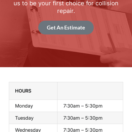
us to be your first choice for collision
repair.
Get An Estimate
HOURS
Monday
7:30am – 5:30pm
Tuesday
7:30am – 5:30pm
Wednesday
7:30am – 5:30pm