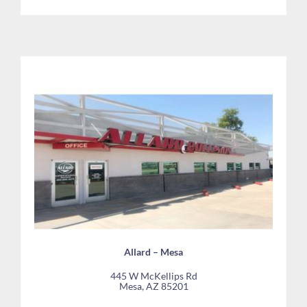
Allard – Mesa
445 W McKellips Rd
Mesa, AZ 85201