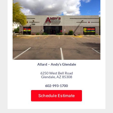
Allard – Andy’s Glendale
6250 West Bell Road
Glendale, AZ 85308
602-993-1700
Schedule Estimate