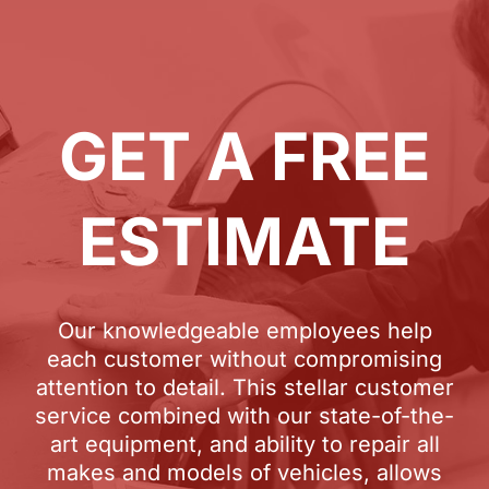
GET A FREE
ESTIMATE
Our knowledgeable employees help
each customer without compromising
attention to detail. This stellar customer
service combined with our state-of-the-
art equipment, and ability to repair all
makes and models of vehicles, allows