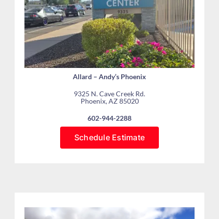
Allard – Andy’s Phoenix
9325 N. Cave Creek Rd.
Phoenix, AZ 85020
602-944-2288
Schedule Estimate