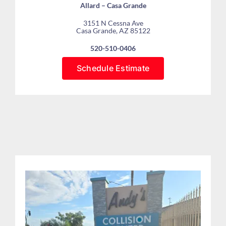
Allard – Casa Grande
3151 N Cessna Ave
Casa Grande, AZ 85122
520-510-0406
Schedule Estimate