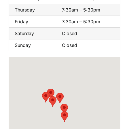
Thursday
7:30am – 5:30pm
Friday
7:30am – 5:30pm
Saturday
Closed
Sunday
Closed