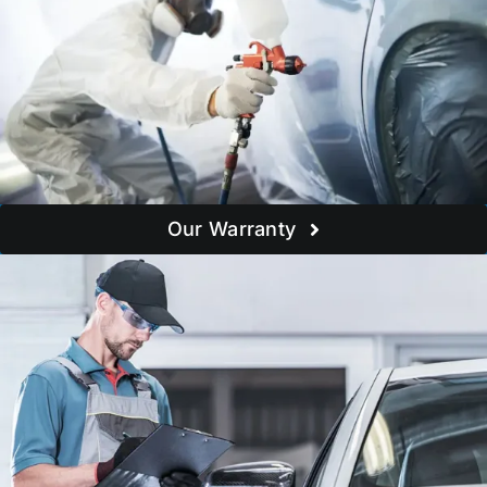
Our Warranty