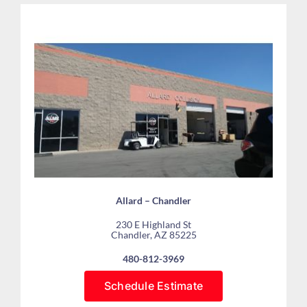
Allard – Chandler
230 E Highland St
Chandler, AZ 85225
480-812-3969
Schedule Estimate