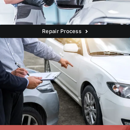
Repair Process