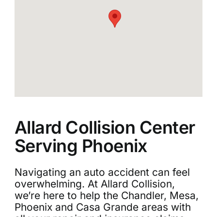
Allard Collision Center
Serving Phoenix
Navigating an auto accident can feel
overwhelming. At Allard Collision,
we’re here to help the Chandler, Mesa,
Phoenix and Casa Grande areas with