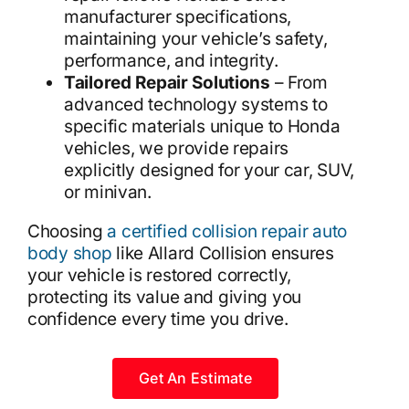
manufacturer specifications,
maintaining your vehicle’s safety,
performance, and integrity.
Tailored Repair Solutions
– From
advanced technology systems to
specific materials unique to Honda
vehicles, we provide repairs
explicitly designed for your car, SUV,
or minivan.
Choosing
a certified collision repair auto
body shop
like Allard Collision ensures
your vehicle is restored correctly,
protecting its value and giving you
confidence every time you drive.
Get An Estimate