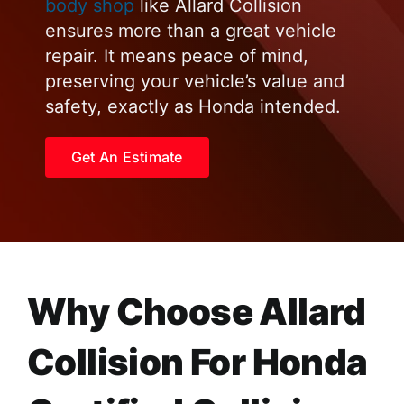
body shop
like Allard Collision
ensures more than a great vehicle
repair. It means peace of mind,
preserving your vehicle’s value and
safety, exactly as Honda intended.
Get An Estimate
Why Choose Allard
Collision For Honda