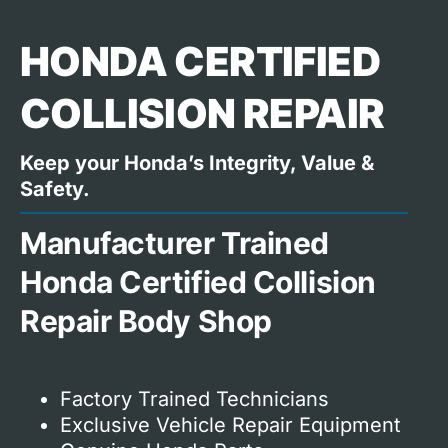
HONDA CERTIFIED
COLLISION REPAIR
Keep your Honda’s Integrity, Value &
Safety.
Manufacturer Trained
Honda Certified Collision
Repair Body Shop
Factory Trained Technicians
Exclusive Vehicle Repair Equipment