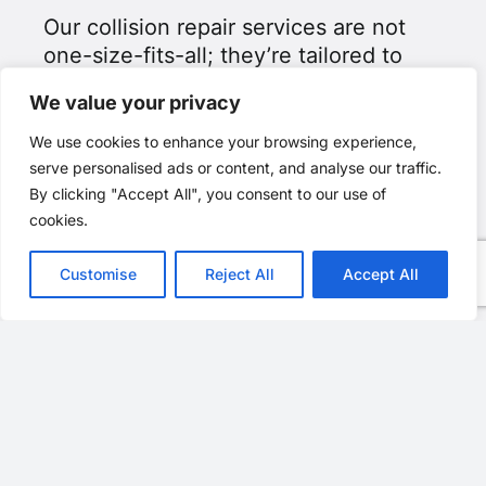
Our collision repair services are not
one-size-fits-all; they’re tailored to
meet Honda and Acura’s unique
We value your privacy
standards.
We use cookies to enhance your browsing experience,
As an I-CAR Gold Class facility, Allard
serve personalised ads or content, and analyse our traffic.
Collision is dedicated to serving
By clicking "Accept All", you consent to our use of
every customer with unparalleled
cookies.
attention and care. We uphold the
highest industry standards.
Customise
Reject All
Accept All
At Allard Collision, we cultivate lasting
relationships based on trust and
transparency. Our friendly staff guides
you through the repair process,
empowering you with knowledge and
offering steadfast support.