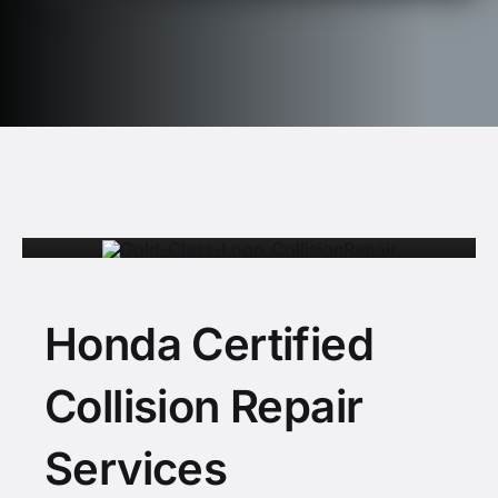
Honda Certified
Collision Repair
Services