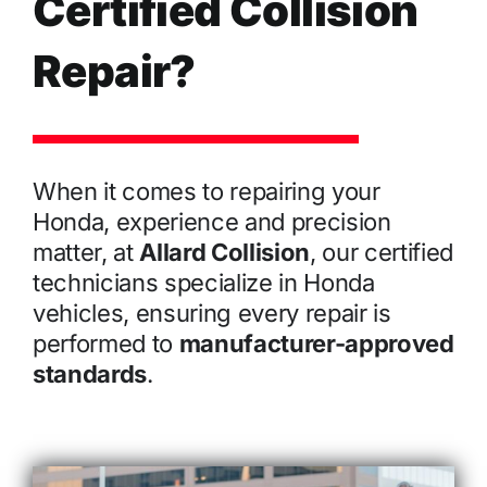
Certified Collision
Repair?
When it comes to repairing your
Honda, experience and precision
matter, at
Allard Collision
, our certified
technicians specialize in Honda
vehicles, ensuring every repair is
performed to
manufacturer-approved
standards
.