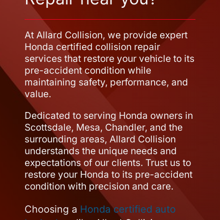
At Allard Collision, we provide expert
Honda certified collision repair
services that restore your vehicle to its
pre-accident condition while
maintaining safety, performance, and
value.
Dedicated to serving Honda owners in
Scottsdale, Mesa, Chandler, and the
surrounding areas, Allard Collision
understands the unique needs and
expectations of our clients. Trust us to
restore your Honda to its pre-accident
condition with precision and care.
Choosing a
Honda certified auto