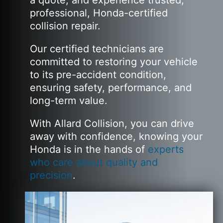
a quote, and experience trusted,
professional, Honda-certified
collision repair.
Our certified technicians are
committed to restoring your vehicle
to its pre-accident condition,
ensuring safety, performance, and
long-term value.
With Allard Collision, you can drive
away with confidence, knowing your
Honda is in the hands of
experts
who care about quality and
precision
.