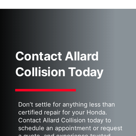
Contact Allard
Collision Today
Don’t settle for anything less than
certified repair for your Honda.
Contact Allard Collision today to
schedule an appointment or request