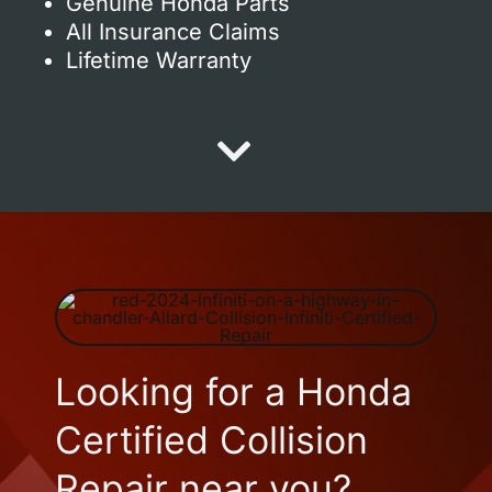
Genuine Honda Parts
All Insurance Claims
Lifetime Warranty
Looking for a Honda
Certified Collision
Repair near you?