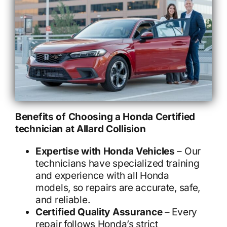
Benefits of Choosing a Honda Certified
technician at Allard Collision
Expertise with Honda Vehicles
– Our
technicians have specialized training
and experience with all Honda
models, so repairs are accurate, safe,
and reliable.
Certified Quality Assurance
– Every
repair follows Honda’s strict