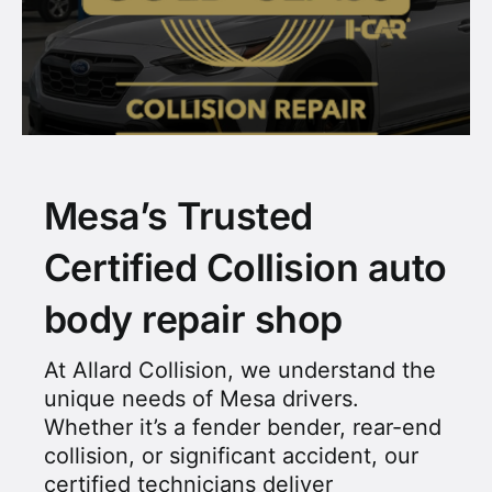
Mesa’s Trusted
Certified Collision auto
body repair shop
At Allard Collision, we understand the
unique needs of Mesa drivers.
Whether it’s a fender bender, rear-end
collision, or significant accident, our
certified technicians deliver