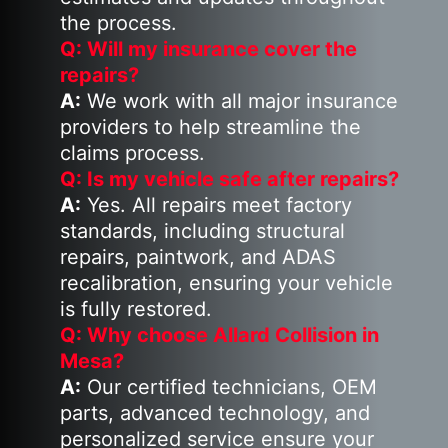
the process.
Q: Will my insurance cover the
repairs?
A:
We work with all major insurance
providers to help streamline the
claims process.
Q: Is my vehicle safe after repairs?
A:
Yes. All repairs meet factory
standards, including structural
repairs, paintwork, and ADAS
recalibration, ensuring your vehicle
is fully restored.
Q: Why choose Allard Collision in
Mesa?
A:
Our certified technicians, OEM
parts, advanced technology, and
personalized service ensure your