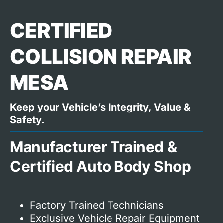
CERTIFIED
COLLISION REPAIR
MESA
Keep your Vehicle’s Integrity, Value &
Safety.
Manufacturer Trained &
Certified Auto Body Shop
Factory Trained Technicians
Exclusive Vehicle Repair Equipment