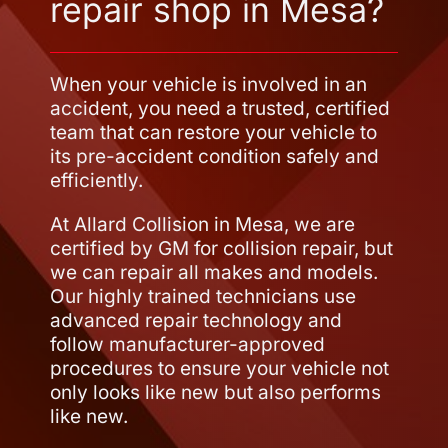
repair shop in Mesa?
When your vehicle is involved in an
accident, you need a trusted, certified
team that can restore your vehicle to
its pre-accident condition safely and
efficiently.
At Allard Collision in Mesa, we are
certified by GM for collision repair, but
we can repair all makes and models.
Our highly trained technicians use
advanced repair technology and
follow manufacturer-approved
procedures to ensure your vehicle not
only looks like new but also performs
like new.