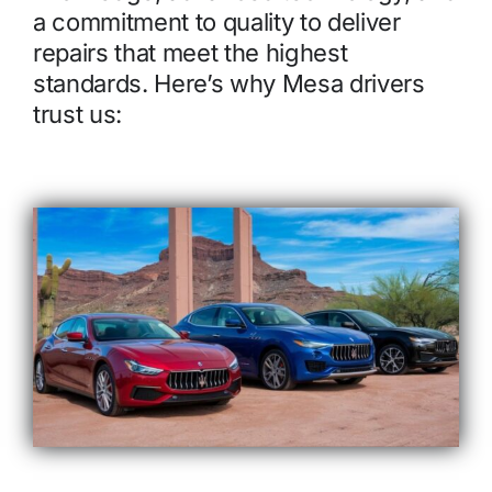
a commitment to quality to deliver
repairs that meet the highest
standards. Here’s why Mesa drivers
trust us: