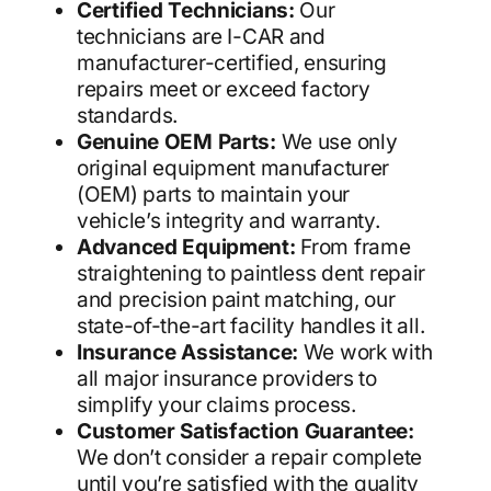
Certified Technicians:
Our
technicians are I-CAR and
manufacturer-certified, ensuring
repairs meet or exceed factory
standards.
Genuine OEM Parts:
We use only
original equipment manufacturer
(OEM) parts to maintain your
vehicle’s integrity and warranty.
Advanced Equipment:
From frame
straightening to paintless dent repair
and precision paint matching, our
state-of-the-art facility handles it all.
Insurance Assistance:
We work with
all major insurance providers to
simplify your claims process.
Customer Satisfaction Guarantee:
We don’t consider a repair complete
until you’re satisfied with the quality