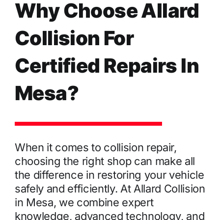
Why Choose Allard
Collision For
Certified Repairs In
Mesa?
When it comes to collision repair,
choosing the right shop can make all
the difference in restoring your vehicle
safely and efficiently. At Allard Collision
in Mesa, we combine expert
knowledge, advanced technology, and