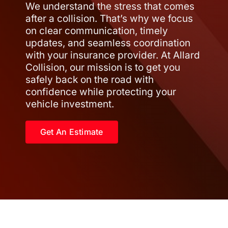
We understand the stress that comes
after a collision. That’s why we focus
on clear communication, timely
updates, and seamless coordination
with your insurance provider. At Allard
Collision, our mission is to get you
safely back on the road with
confidence while protecting your
vehicle investment.
Get An Estimate