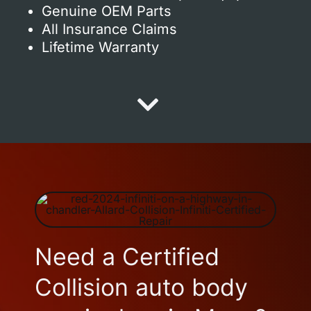
Genuine OEM Parts
All Insurance Claims
Lifetime Warranty
Need a Certified
Collision auto body