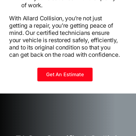
of work.
With Allard Collision, you’re not just
getting a repair, you’re getting peace of
mind. Our certified technicians ensure
your vehicle is restored safely, efficiently,
and to its original condition so that you
can get back on the road with confidence.
Get An Estimate