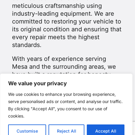
meticulous craftsmanship using
industry-leading equipment. We are
committed to restoring your vehicle to
its original condition and ensuring that
every repair meets the highest
standards.
With years of experience serving
Mesa and the surrounding areas, we
have built a reputation for honesty,
reliability, and exceptional customer
We value your privacy
service. Our goal is to make the
We use cookies to enhance your browsing experience,
collision repair process as smooth as
serve personalised ads or content, and analyse our traffic.
possible while giving you peace of
By clicking "Accept All", you consent to our use of
mind that your vehicle is in expert
cookies.
hands.
Customise
Reject All
Accept All