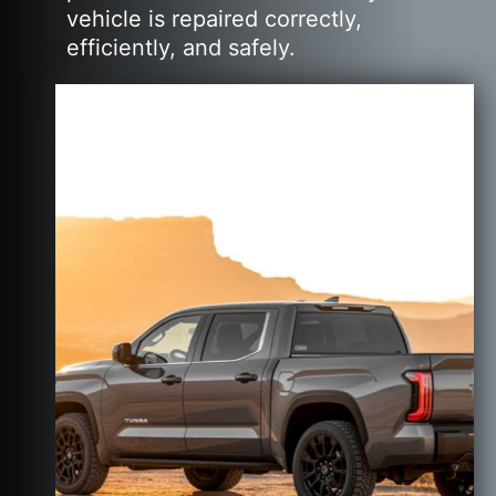
vehicle is repaired correctly,
efficiently, and safely.