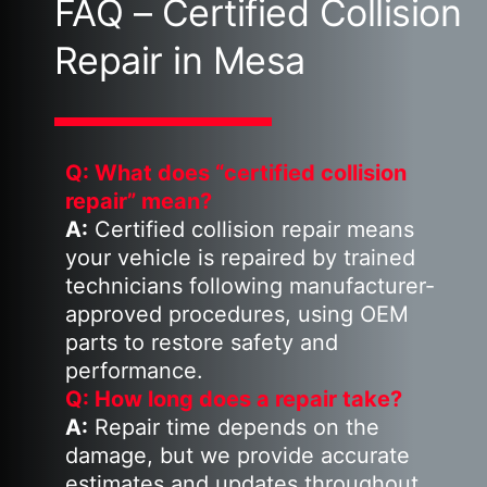
FAQ – Certified Collision
Repair in Mesa
Q: What does “certified collision
repair” mean?
A:
Certified collision repair means
your vehicle is repaired by trained
technicians following manufacturer-
approved procedures, using OEM
parts to restore safety and
performance.
Q: How long does a repair take?
A:
Repair time depends on the
damage, but we provide accurate
estimates and updates throughout