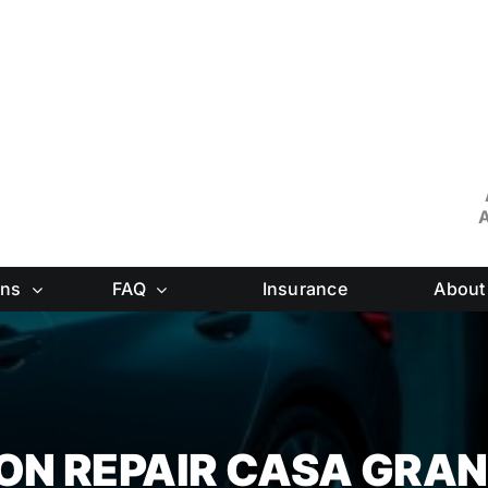
A
ons
FAQ
Insurance
About
ION REPAIR CASA GRA