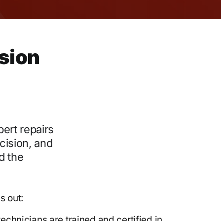
ision
pert repairs
cision, and
d the
s out:
echnicians are trained and certified in