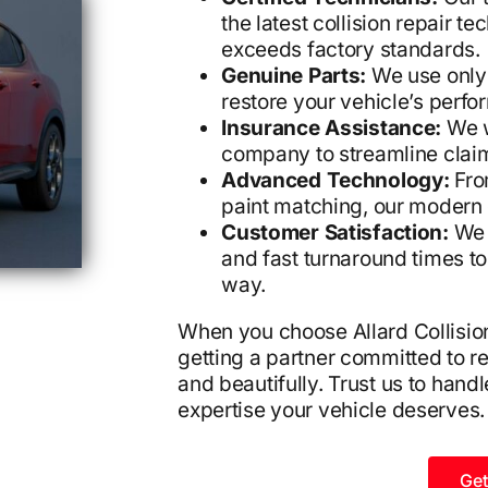
the latest collision repair t
exceeds factory standards.
Genuine Parts:
We use only
restore your vehicle’s perfo
Insurance Assistance:
We w
company to streamline clai
Advanced Technology:
From
paint matching, our modern 
Customer Satisfaction:
We 
and fast turnaround times t
way.
When you choose Allard Collision,
getting a partner committed to res
and beautifully. Trust us to handl
expertise your vehicle deserves.
Get