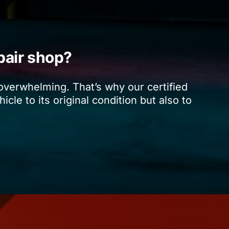
pair shop?
 overwhelming. That’s why our certified
cle to its original condition but also to