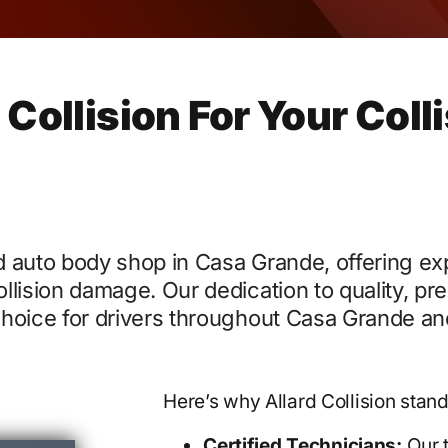
ollision For Your Coll
ied auto body shop in Casa Grande, offering ex
ollision damage. Our dedication to quality, pre
 choice for drivers throughout Casa Grande an
Here’s why Allard Collision stand
Certified Technicians:
Our t