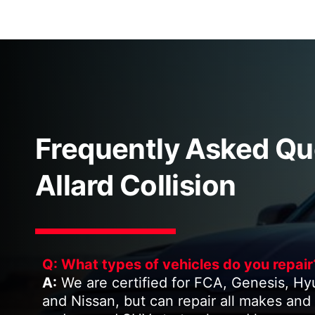
Frequently Asked Qu
Allard Collision
Q: What types of vehicles do you repair
A:
We are certified for FCA, Genesis, Hyund
and Nissan, but can repair all makes and