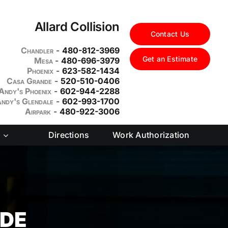
Allard Collision
Contact Us
Chandler
-
480-812-3969
Get an Estimate
Mesa
-
480-696-3979
Phoenix
-
623-582-1434
Casa Grande
-
520-510-0406
Andy's Phoenix
-
602-944-2288
ndy's Glendale
-
602-993-1700
Airpark
-
480-922-3006
Directions
Work Authorization
NDE