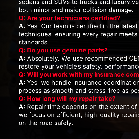
sedans and SUVs to trucks and luxury ve
both minor and major collision damage.
Q: Are your technicians certified?
A:
Yes! Our team is certified in the latest 
techniques, ensuring every repair meets
standards.
Q: Do you use genuine parts?
A:
Absolutely. We use recommended OEM-
restore your vehicle’s safety, performan
Q: Will you work with my insurance co
A:
Yes, we handle insurance coordination
process as smooth and stress-free as pos
Q: How long will my repair take?
A:
Repair time depends on the extent of
we focus on efficient, high-quality repai
on the road safely.