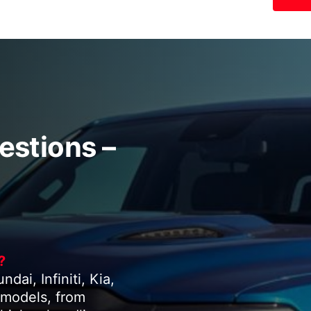
estions –
?
ai, Infiniti, Kia,
 models, from