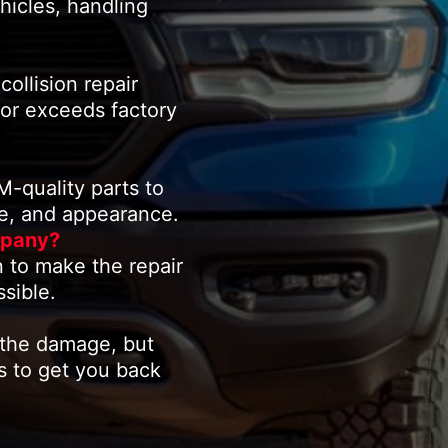
hicles, handling
collision repair
 or exceeds factory
quality parts to
ce, and appearance.
mpany?
 to make the repair
sible.
 the damage, but
rs to get you back