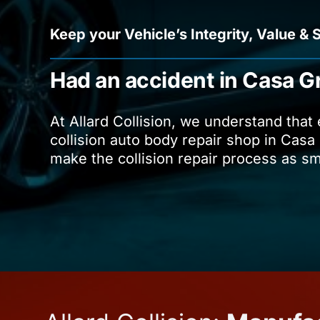
Keep your Vehicle’s Integrity, Value & 
Had an accident in Casa G
At Allard Collision, we understand that
collision auto body repair shop in Casa 
make the collision repair process as s