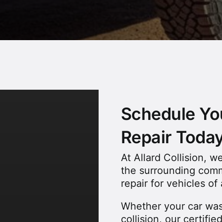
Schedule You
Repair Toda
At Allard Collision, 
the surrounding commu
repair for vehicles o
Whether your car was
collision, our certifi