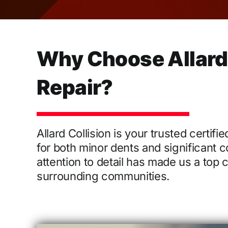
Why Choose Allard C
Repair?
Allard Collision is your trusted certif
for both minor dents and significant c
attention to detail has made us a top
surrounding communities.