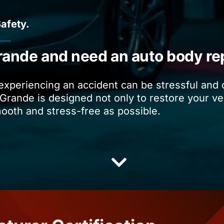
Safety.
rande and need an auto body re
 experiencing an accident can be stressful and
Grande is designed not only to restore your vehi
mooth and stress-free as possible.