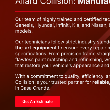
Allard Collision:
Manufac
Our team of highly trained and certified tec
Genesis, Hyundai, Infiniti, Kia, and Nissan
models.
Our technicians follow strict industry stan
the-art equipment
to ensure every repair 
specifications. From precision frame straig
flawless paint matching and refinishing, we 
that restore your vehicle’s appearance and 
With a commitment to quality, efficiency, a
Collision is your trusted partner for
reliabl
in Casa Grande.
Get An Estimate