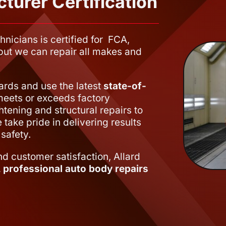
turer Certification
hnicians is certified for FCA,
, but we can repair all makes and
dards and use the latest
state-of-
meets or exceeds factory
htening and structural repairs to
take pride in delivering results
safety.
nd customer satisfaction, Allard
e, professional auto body repairs