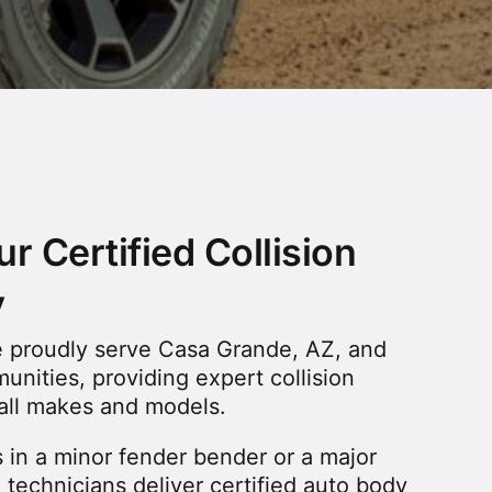
r Certified Collision
y
we proudly serve Casa Grande, AZ, and
nities, providing expert collision
f all makes and models.
 in a minor fender bender or a major
ed technicians deliver certified auto body