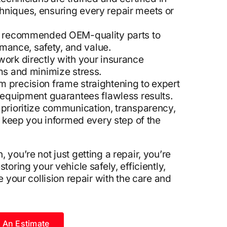
echniques, ensuring every repair meets or
 recommended OEM-quality parts to
rmance, safety, and value.
ork directly with your insurance
ms and minimize stress.
 precision frame straightening to expert
equipment guarantees flawless results.
prioritize communication, transparency,
o keep you informed every step of the
 you’re not just getting a repair, you’re
toring your vehicle safely, efficiently,
e your collision repair with the care and
 An Estimate